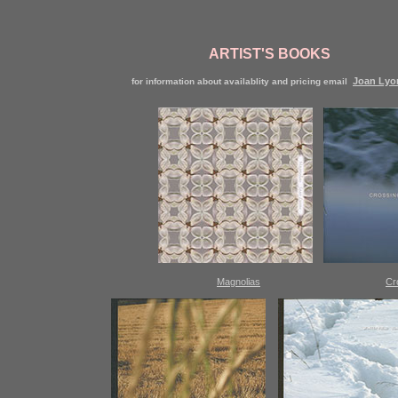
ARTIST'S BOOKS
Joan Lyo
for information about availablity and pricing email
Magnolias
Cr