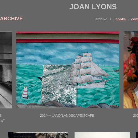
JOAN LYONS
ARCHIVE
archive
/
books
/
con
S
2014—
LAND(LANDSCAPE)SCAPE
20
ns"