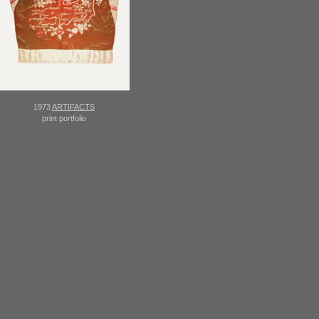
1973
ARTIFACTS
print portfolio