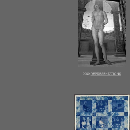
2000
REPRESENTATIONS