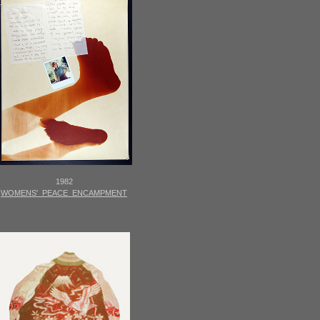
1982
WOMENS' PEACE ENCAMPMENT