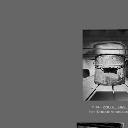
2014—
PINHOLE IMAGE
from "Domestic Accumulatio