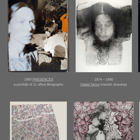
1980
PRESENCES
1974 – 1980
a portfolio of 11 offset lithographs
Haloid Xerox
transfer drawings