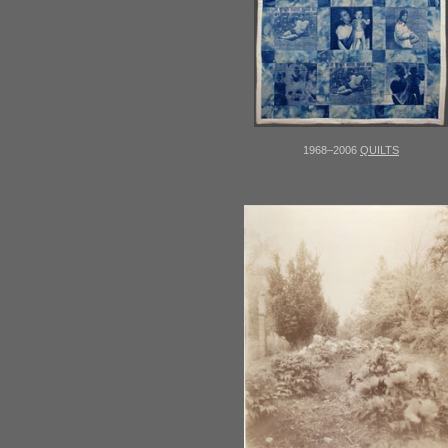
1968–2006
QUILTS