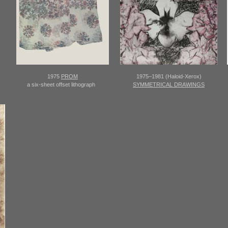
1975
PROM
1975–1981 (Haloid-Xerox)
a six-sheet offset lithograph
SYMMETRICAL DRAWINGS