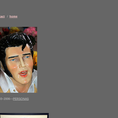
tact
/
home
03–2006—
PERSONAS